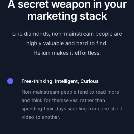
A secret weapon in your
marketing stack
Like diamonds, non-mainstream people are
highly valuable and hard to find.
Helium makes it effortless.
Free-thinking, Intelligent, Curious
Non-mainstream people tend to read more
and think for themselves, rather than
spending their days scrolling from one short
video to another.