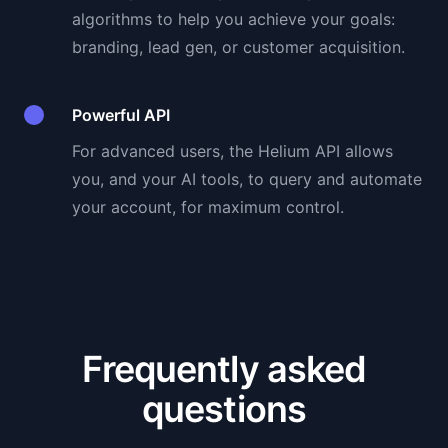
algorithms to help you achieve your goals:
branding, lead gen, or customer acquisition.
Powerful API
For advanced users, the Helium API allows
you, and your AI tools, to query and automate
your account, for maximum control.
Frequently asked
questions