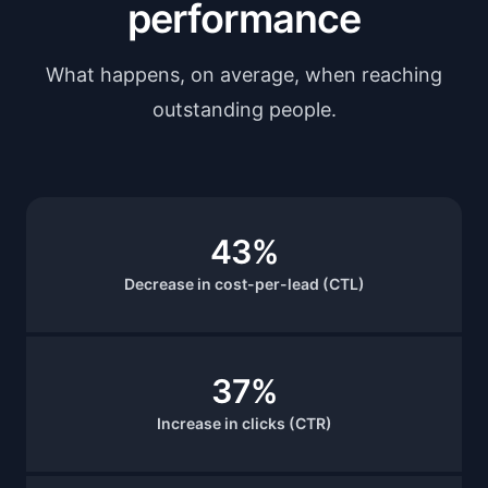
performance
What happens, on average, when reaching
outstanding people.
43%
Decrease in cost-per-lead (CTL)
37%
Increase in clicks (CTR)