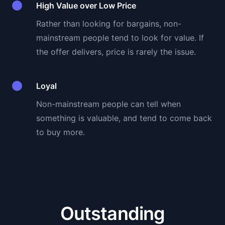
High Value over Low Price
Rather than looking for bargains, non-
mainstream people tend to look for value. If
the offer delivers, price is rarely the issue.
Loyal
Non-mainstream people can tell when
something is valuable, and tend to come back
to buy more.
Outstanding