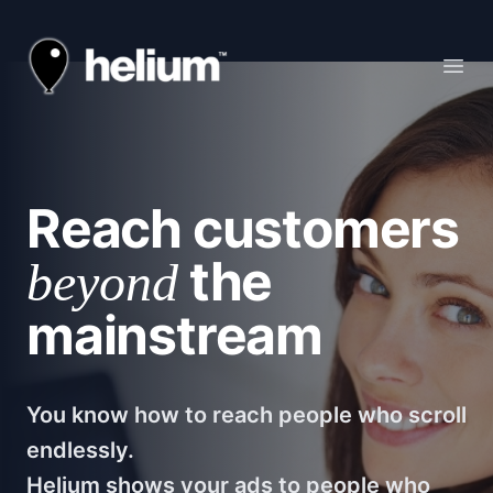
Helium
Open
Reach customers
the
beyond
mainstream
You know how to reach people who scroll
endlessly.
Helium shows your ads to people who