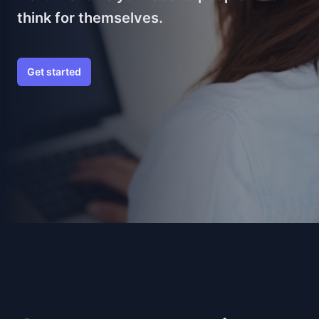
think for themselves.
Get started