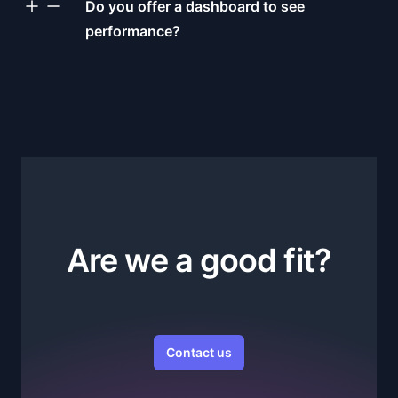
Do you offer a dashboard to see
performance?
Are we a good fit?
Contact us