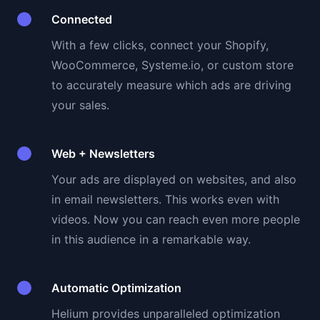
Connected
With a few clicks, connect your Shopify,
WooCommerce, Systeme.io, or custom store
to accurately measure which ads are driving
your sales.
Web + Newsletters
Your ads are displayed on websites, and also
in email newsletters. This works even with
videos. Now you can reach even more people
in this audience in a remarkable way.
Automatic Optimization
Helium provides unparalleled optimization