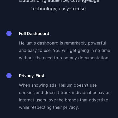
Outstanding audience, cutting-edge
technology, easy-to-use.
Full Dashboard
Helium's dashboard is remarkably powerful
and easy to use. You will get going in no time
without the need to read any documentation.
Privacy-First
When showing ads, Helium doesn't use
cookies and doesn't track individual behavior.
Internet users love the brands that advertize
while respecting their privacy.