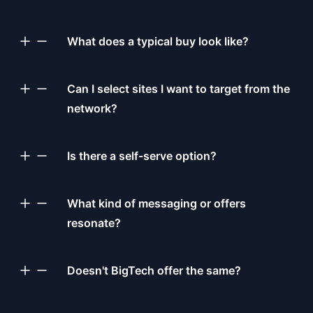
What does a typical buy look like?
Can I select sites I want to target from the
network?
Is there a self-serve option?
What kind of messaging or offers
resonate?
Doesn't BigTech offer the same?