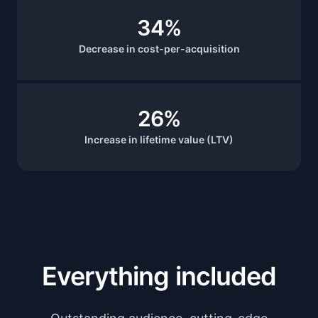
34%
Decrease in cost-per-acquisition
26%
Increase in lifetime value (LTV)
Everything included